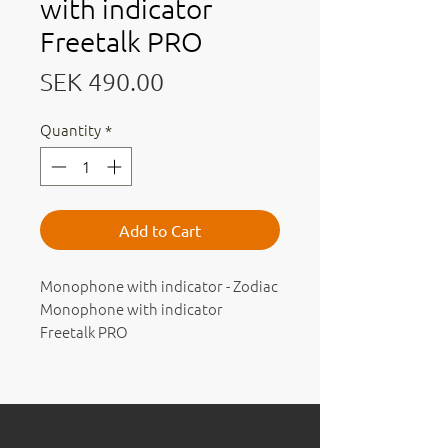
with indicator
Freetalk PRO
Price
SEK 490.00
Quantity
*
Add to Cart
Monophone with indicator - Zodiac
Monophone with indicator
Freetalk PRO