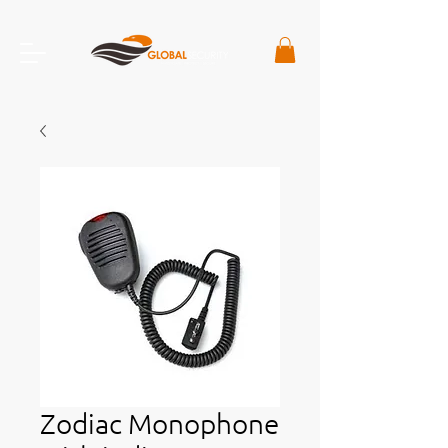
Zodiac Monophone