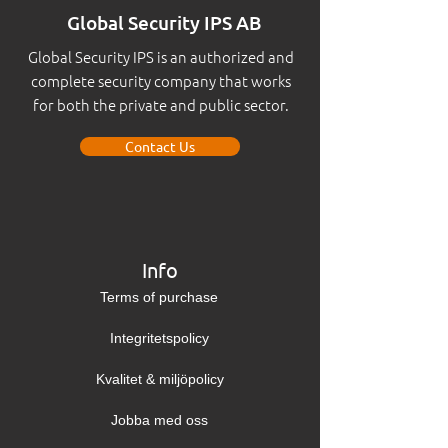
Global Security IPS AB
Global Security IPS is an authorized and
complete security company that works
for both the private and public sector.
Contact Us
Info
Terms of purchase
Integritetspolicy
Kvalitet & miljöpolicy
Jobba med oss