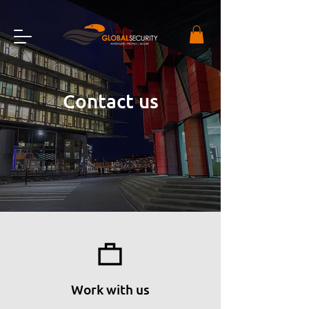
Contact us
Work with us