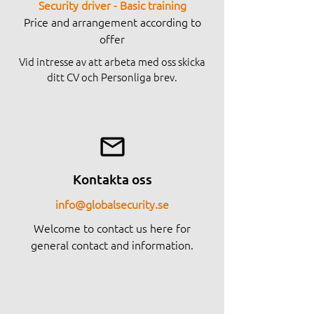
Security driver - Basic training
Price and arrangement according to
offer
Vid intresse av att arbeta med oss skicka
ditt CV och Personliga brev.
Kontakta oss
info@globalsecurity.se
Welcome to contact us here for
general contact and information.