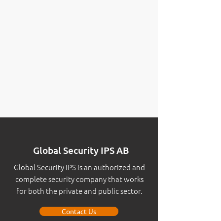
Global Security IPS AB
Global Security IPS is an authorized and
complete security company that works
for both the private and public sector.
Contact Us