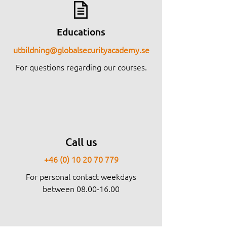
Educations
utbildning@globalsecurityacademy.se
For questions regarding our courses.
Call us
+46 (0) 10 20 70 779
For personal contact weekdays
between
08.00-16.00